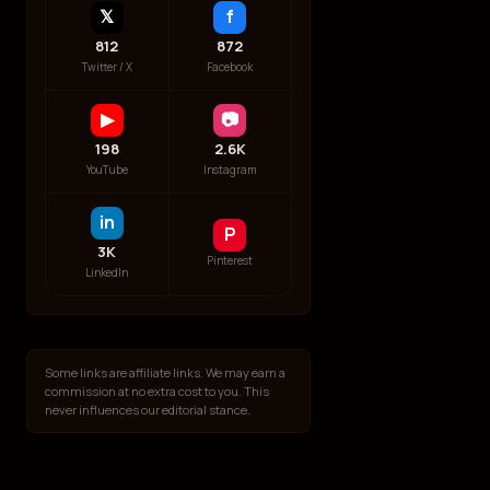
𝕏
f
812
872
Twitter / X
Facebook
▶
📷
198
2.6K
YouTube
Instagram
in
P
3K
Pinterest
LinkedIn
Some links are affiliate links. We may earn a
commission at no extra cost to you. This
never influences our editorial stance.