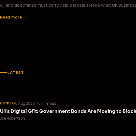
AI, and deepfakes must carry visible labels. Here’s what UK busines
Read more →
LATEST
6 Aug 2026
· 10 min read
CRYPTO
UK’s Digital Gilt: Government Bonds Are Moving to Bloc
Joe Robertson