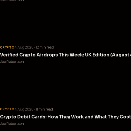
4 Aug 2026
· 12 min read
CRYPTO
Verified Crypto Airdrops This Week: UK Edition (August 
Joe Robertson
4 Aug 2026
· 11 min read
CRYPTO
Crypto Debit Cards: How They Work and What They Cost
Joe Robertson