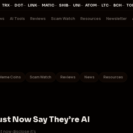
·
—
·
—
·
—
·
—
·
—
·
—
·
—
·
—
·
—
·
TRX
DOT
LINK
MATIC
SHIB
UNI
ATOM
LTC
BCH
TO
ws
AI Tools
Reviews
Scam Watch
Resources
Newsletter
Meme Coins
Scam Watch
Reviews
News
Resources
ust Now Say They’re AI
t now disclose it’s