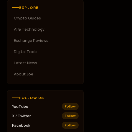
EXPLORE
Crypto Guides
AI & Technology
Exchange Reviews
Digital Tools
Latest News
About Joe
FOLLOW US
YouTube
Follow
X / Twitter
Follow
Facebook
Follow