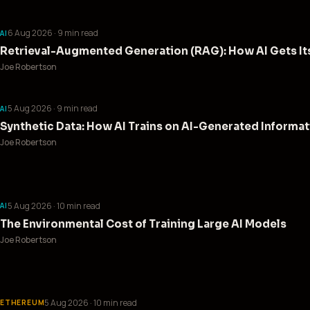
6 Aug 2026
· 9 min read
AI
Retrieval-Augmented Generation (RAG): How AI Gets Its
Joe Robertson
5 Aug 2026
· 9 min read
AI
Synthetic Data: How AI Trains on AI-Generated Informa
Joe Robertson
5 Aug 2026
· 10 min read
AI
The Environmental Cost of Training Large AI Models
Joe Robertson
5 Aug 2026
· 10 min read
ETHEREUM