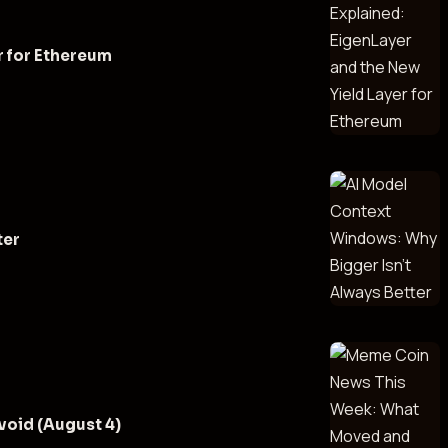
r for Ethereum
ter
oid (August 4)