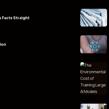
 Facts Straight
tion