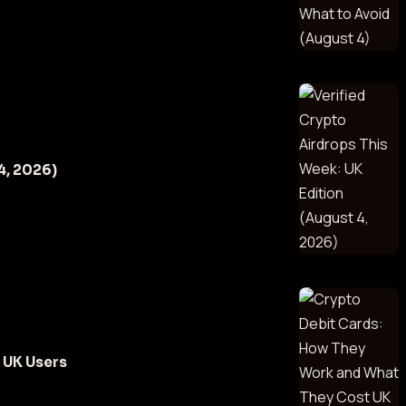
4, 2026)
 UK Users