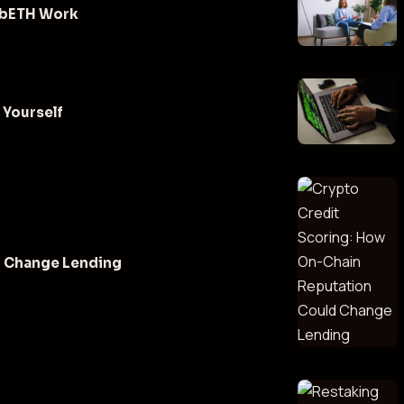
 cbETH Work
 Yourself
d Change Lending