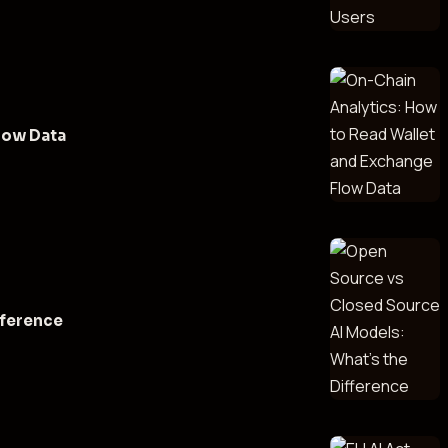
low Data
fference