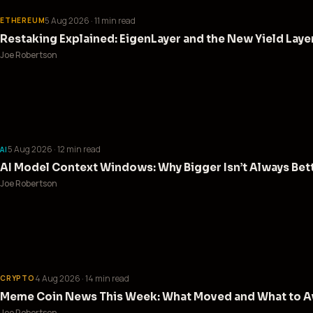
5 Aug 2026
· 11 min read
ETHEREUM
Restaking Explained: EigenLayer and the New Yield Laye
Joe Robertson
5 Aug 2026
· 12 min read
AI
AI Model Context Windows: Why Bigger Isn’t Always Bet
Joe Robertson
4 Aug 2026
· 14 min read
CRYPTO
Meme Coin News This Week: What Moved and What to Av
Joe Robertson