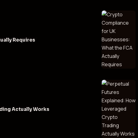
ually Requires
ding Actually Works