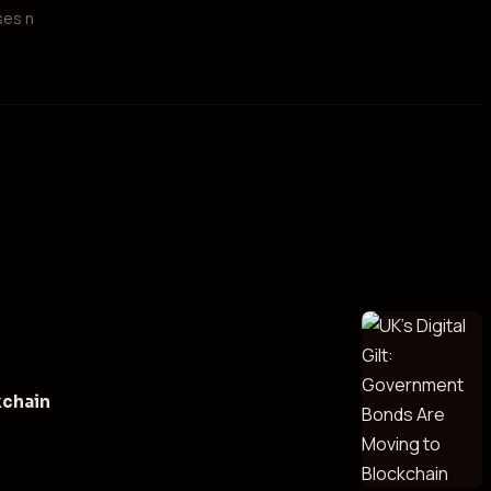
ses n
kchain