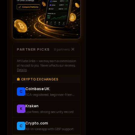
✕
PARTNER PICKS
8
partners
Affiliate links — we may earn a commission
at no cost to you. Never affects our reviews.
Details
🏦 CRYPTO EXCHANGES
Coinbase UK
C
FCA-registered, beginner-friendly
Kraken
K
Low fees, strong security record
Crypto.com
C
All-in-one app with GBP support