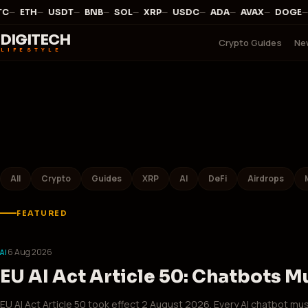
—
·
—
·
—
·
—
·
—
·
—
·
—
·
—
·
—
·
—
C
ETH
USDT
BNB
SOL
XRP
USDC
ADA
AVAX
DOGE
DIGITECH
Crypto Guides
Ne
LIFESTYLE
All
Crypto
Guides
XRP
AI
DeFi
Airdrops
FEATURED
6 Aug 2026
AI
EU AI Act Article 50: Chatbots M
EU AI Act Article 50 took effect 2 August 2026. Every AI chatbot mus