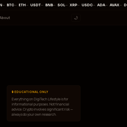
—
·
—
·
—
·
—
·
—
·
—
·
—
·
—
·
—
·
—
·
N
BTC
ETH
USDT
BNB
SOL
XRP
USDC
ADA
AVAX
D
About
🌙
🔒 EDUCATIONAL ONLY
Everything on DigiTech Lifestyle is for
informational purposes. Not financial
advice. Crypto involves significant risk —
always do your own research.