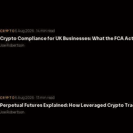
6 Aug 2026
· 14 min read
CRYPTO
Crypto Compliance for UK Businesses: What the FCA Act
Joe Robertson
6 Aug 2026
· 13 min read
CRYPTO
Perpetual Futures Explained: How Leveraged Crypto Tra
Joe Robertson