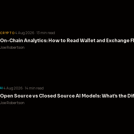
4 Aug 2026
· 13 min read
CRYPTO
On-Chain Analytics: How to Read Wallet and Exchange F
Joe Robertson
4 Aug 2026
· 14 min read
AI
Open Source vs Closed Source AI Models: What’s the Di
Joe Robertson