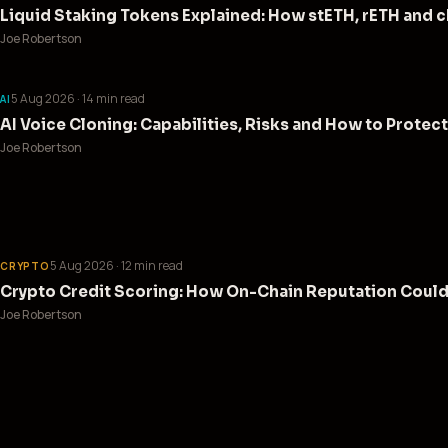
Liquid Staking Tokens Explained: How stETH, rETH and
Joe Robertson
5 Aug 2026
· 14 min read
AI
AI Voice Cloning: Capabilities, Risks and How to Protect
Joe Robertson
5 Aug 2026
· 12 min read
CRYPTO
Crypto Credit Scoring: How On-Chain Reputation Coul
Joe Robertson