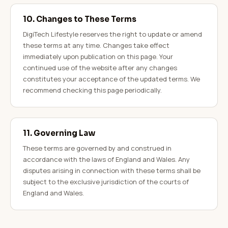
10. Changes to These Terms
DigiTech Lifestyle reserves the right to update or amend
these terms at any time. Changes take effect
immediately upon publication on this page. Your
continued use of the website after any changes
constitutes your acceptance of the updated terms. We
recommend checking this page periodically.
11. Governing Law
These terms are governed by and construed in
accordance with the laws of England and Wales. Any
disputes arising in connection with these terms shall be
subject to the exclusive jurisdiction of the courts of
England and Wales.