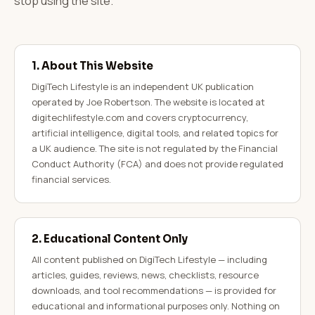
stop using the site.
1. About This Website
DigiTech Lifestyle is an independent UK publication
operated by Joe Robertson. The website is located at
digitechlifestyle.com and covers cryptocurrency,
artificial intelligence, digital tools, and related topics for
a UK audience. The site is not regulated by the Financial
Conduct Authority (FCA) and does not provide regulated
financial services.
2. Educational Content Only
All content published on DigiTech Lifestyle — including
articles, guides, reviews, news, checklists, resource
downloads, and tool recommendations — is provided for
educational and informational purposes only. Nothing on