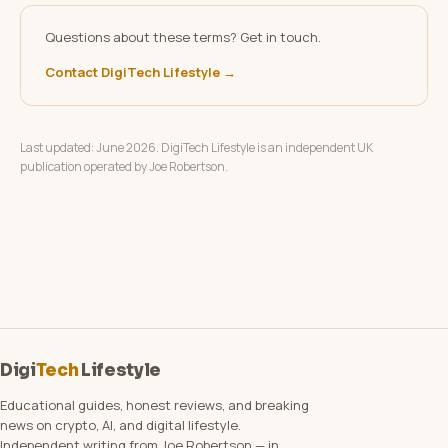
Questions about these terms? Get in touch.
Contact DigiTech Lifestyle →
Last updated: June 2026. DigiTech Lifestyle is an independent UK
publication operated by Joe Robertson.
Digi
Tech
Lifestyle
Educational guides, honest reviews, and breaking
news on crypto, AI, and digital lifestyle.
Independent writing from Joe Robertson — in