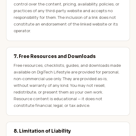
control over the content, pricing, availability, policies, or
practices of any third-party website and accepts no
responsibility for them. The inclusion of a link does not
constitute an endorsement of the linked website or its
operator.
7. Free Resources and Downloads
Free resources, checklists, guides, and downloads made
available on DigiTech Lifestyle are provided for personal,
non-commercial use only. They are provided as-is,
without warranty of any kind. You may not resell,
redistribute, or present them as your own work.
Resource content is educational — it does not
constitute financial, legal, or tax advice.
8. Limitation of Liability