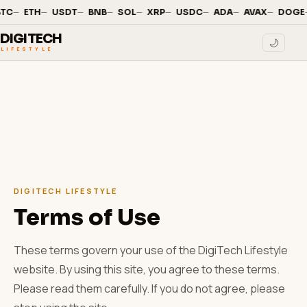
—
·
—
·
—
·
—
·
—
·
—
·
—
·
—
·
—
·
TC
ETH
USDT
BNB
SOL
XRP
USDC
ADA
AVAX
DOGE
DIGITECH
🌙
LIFESTYLE
DIGITECH LIFESTYLE
Terms of Use
These terms govern your use of the DigiTech Lifestyle
website. By using this site, you agree to these terms.
Please read them carefully. If you do not agree, please