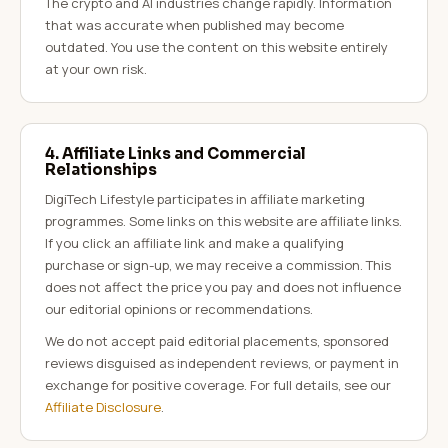
The crypto and AI industries change rapidly. Information
that was accurate when published may become
outdated. You use the content on this website entirely
at your own risk.
4. Affiliate Links and Commercial
Relationships
DigiTech Lifestyle participates in affiliate marketing
programmes. Some links on this website are affiliate links.
If you click an affiliate link and make a qualifying
purchase or sign-up, we may receive a commission. This
does not affect the price you pay and does not influence
our editorial opinions or recommendations.
We do not accept paid editorial placements, sponsored
reviews disguised as independent reviews, or payment in
exchange for positive coverage. For full details, see our
Affiliate Disclosure
.