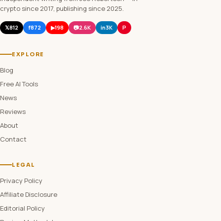
crypto since 2017, publishing since 2025.
𝕏
812
f
872
▶
198
📷
2.6K
in
3K
P
EXPLORE
Blog
Free AI Tools
News
Reviews
About
Contact
LEGAL
Privacy Policy
Affiliate Disclosure
Editorial Policy