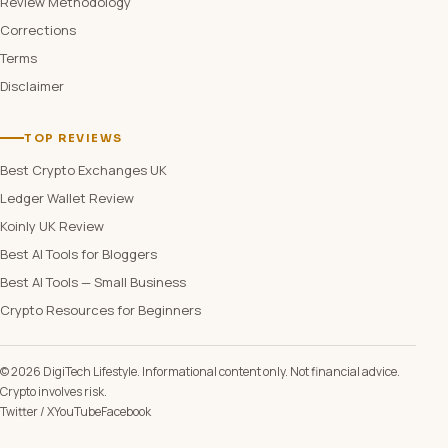
Review Methodology
Corrections
Terms
Disclaimer
TOP REVIEWS
Best Crypto Exchanges UK
Ledger Wallet Review
Koinly UK Review
Best AI Tools for Bloggers
Best AI Tools — Small Business
Crypto Resources for Beginners
© 2026 DigiTech Lifestyle. Informational content only. Not financial advice.
Crypto involves risk.
Twitter / X
YouTube
Facebook