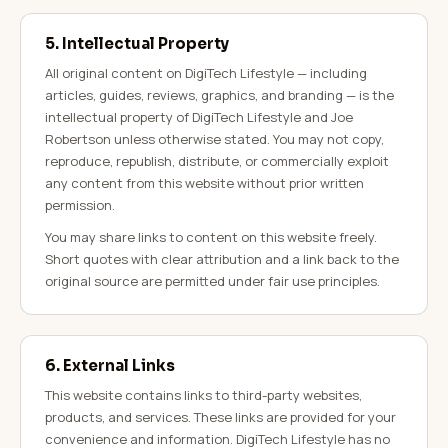
5. Intellectual Property
All original content on DigiTech Lifestyle — including
articles, guides, reviews, graphics, and branding — is the
intellectual property of DigiTech Lifestyle and Joe
Robertson unless otherwise stated. You may not copy,
reproduce, republish, distribute, or commercially exploit
any content from this website without prior written
permission.
You may share links to content on this website freely.
Short quotes with clear attribution and a link back to the
original source are permitted under fair use principles.
6. External Links
This website contains links to third-party websites,
products, and services. These links are provided for your
convenience and information. DigiTech Lifestyle has no