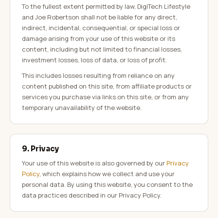
To the fullest extent permitted by law, DigiTech Lifestyle
and Joe Robertson shall not be liable for any direct,
indirect, incidental, consequential, or special loss or
damage arising from your use of this website or its
content, including but not limited to financial losses,
investment losses, loss of data, or loss of profit.
This includes losses resulting from reliance on any
content published on this site, from affiliate products or
services you purchase via links on this site, or from any
temporary unavailability of the website.
9. Privacy
Your use of this website is also governed by our
Privacy
Policy
, which explains how we collect and use your
personal data. By using this website, you consent to the
data practices described in our Privacy Policy.