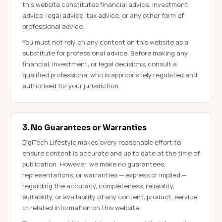
this website constitutes financial advice, investment
advice, legal advice, tax advice, or any other form of
professional advice.
You must not rely on any content on this website as a
substitute for professional advice. Before making any
financial, investment, or legal decisions, consult a
qualified professional who is appropriately regulated and
authorised for your jurisdiction.
3. No Guarantees or Warranties
DigiTech Lifestyle makes every reasonable effort to
ensure content is accurate and up to date at the time of
publication. However, we make no guarantees,
representations, or warranties — express or implied —
regarding the accuracy, completeness, reliability,
suitability, or availability of any content, product, service,
or related information on this website.