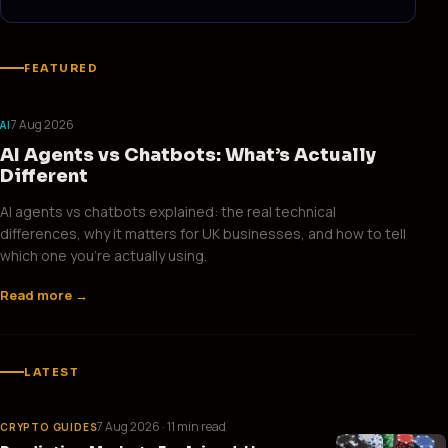
FEATURED
7 Aug 2026
AI
AI Agents vs Chatbots: What’s Actually
Different
AI agents vs chatbots explained: the real technical
differences, why it matters for UK businesses, and how to tell
which one you’re actually using.
Read more →
LATEST
7 Aug 2026
· 11 min read
CRYPTO GUIDES