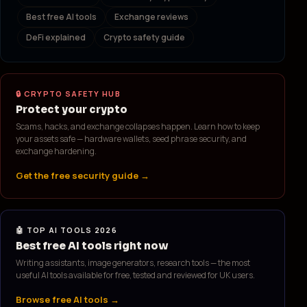
Best free AI tools
Exchange reviews
DeFi explained
Crypto safety guide
🔒 CRYPTO SAFETY HUB
Protect your crypto
Scams, hacks, and exchange collapses happen. Learn how to keep
your assets safe — hardware wallets, seed phrase security, and
exchange hardening.
Get the free security guide →
🤖 TOP AI TOOLS 2026
Best free AI tools right now
Writing assistants, image generators, research tools — the most
useful AI tools available for free, tested and reviewed for UK users.
Browse free AI tools →