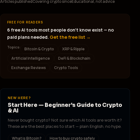
Articles published
Covering crypto since
Educational, not advice
FREE FOR READERS
6 free AI tools most people don't know exist — no
paid plans needed.
Get the free list →
Topics:
Bitcoin & Crypto
XRP & Ripple
Artificial Intelligence
DeFi & Blockchain
Exchange Reviews
Crypto Tools
NEW HERE?
Start Here — Beginner's Guide to Crypto
& AI
Never bought crypto? Not sure which AI tools are worth it?
These are the best places to start — plain English, no hype.
What is Bitcoin?
How to buy crypto safely