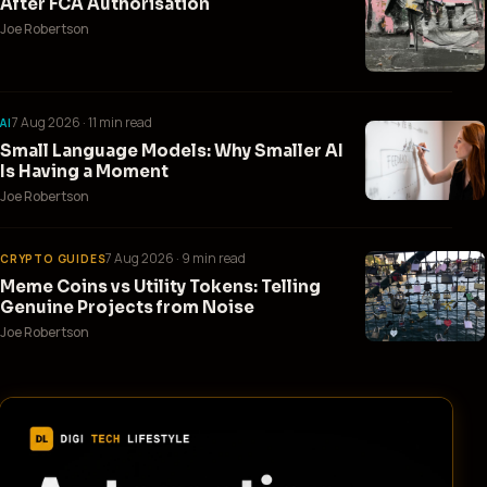
After FCA Authorisation
Joe Robertson
7 Aug 2026
· 11 min read
AI
Small Language Models: Why Smaller AI
Is Having a Moment
Joe Robertson
7 Aug 2026
· 9 min read
CRYPTO GUIDES
Meme Coins vs Utility Tokens: Telling
Genuine Projects from Noise
Joe Robertson