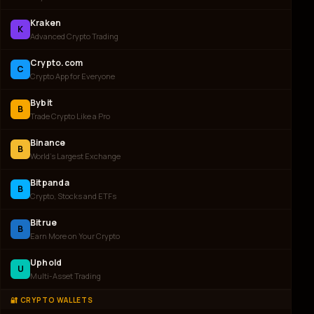
Kraken
K
Advanced Crypto Trading
Crypto.com
C
Crypto App for Everyone
Bybit
B
Trade Crypto Like a Pro
Binance
B
World's Largest Exchange
Bitpanda
B
Crypto, Stocks and ETFs
Bitrue
B
Earn More on Your Crypto
Uphold
U
Multi-Asset Trading
🔐 CRYPTO WALLETS