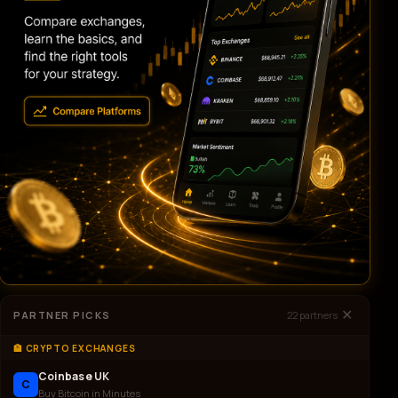
✕
PARTNER PICKS
22
partners
🏦 CRYPTO EXCHANGES
Coinbase UK
C
Buy Bitcoin in Minutes