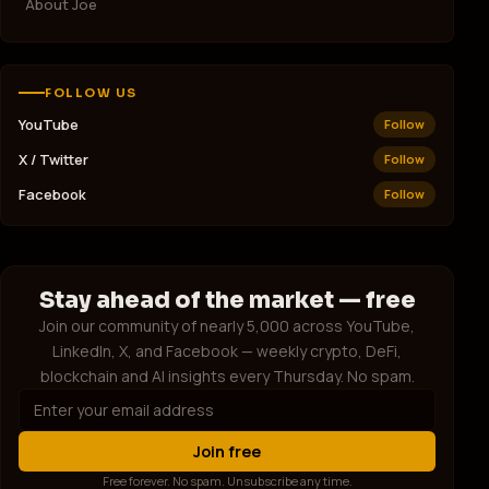
About Joe
💰 EARN & MINE
Ledn
L
Earn Interest on Bitcoin
FOLLOW US
ECOS Mining
E
YouTube
Follow
Mine Bitcoin — No Hardware
X / Twitter
Follow
🤖 AI & TOOLS
Facebook
Follow
Writesonic
W
AI Writing That Works
Artsi.ai
A
AI Art for Your Brand
Stay ahead of the market — free
Join our community of nearly 5,000 across YouTube,
ShipFast
S
LinkedIn, X, and Facebook — weekly crypto, DeFi,
Launch Your SaaS in Days
blockchain and AI insights every Thursday. No spam.
🌐 WEB & HOSTING
Hostinger
H
Fast Web Hosting — £1.99/mo
Join free
Free forever. No spam. Unsubscribe any time.
Free Website Guys