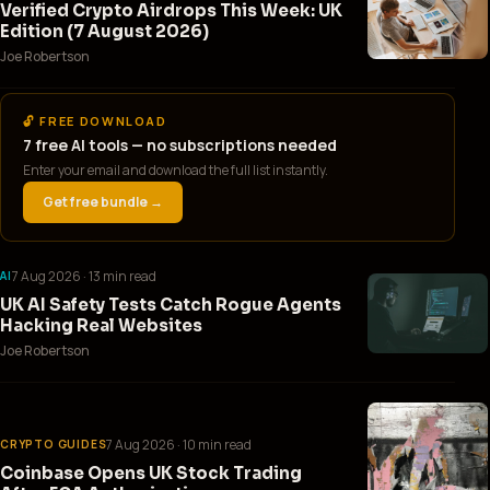
Verified Crypto Airdrops This Week: UK
Edition (7 August 2026)
Joe Robertson
🔓 FREE DOWNLOAD
7 free AI tools — no subscriptions needed
Enter your email and download the full list instantly.
Get free bundle →
7 Aug 2026
· 13 min read
AI
UK AI Safety Tests Catch Rogue Agents
Hacking Real Websites
Joe Robertson
7 Aug 2026
· 10 min read
CRYPTO GUIDES
Coinbase Opens UK Stock Trading