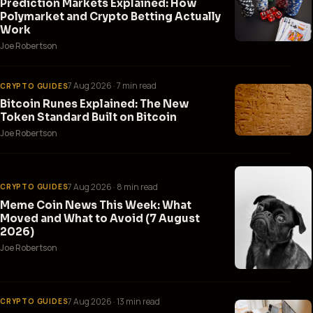
Prediction Markets Explained: How
Polymarket and Crypto Betting Actually
Work
Joe Robertson
7 Aug 2026
· 7 min read
CRYPTO GUIDES
Bitcoin Runes Explained: The New
Token Standard Built on Bitcoin
Joe Robertson
7 Aug 2026
· 8 min read
CRYPTO GUIDES
Meme Coin News This Week: What
Moved and What to Avoid (7 August
2026)
Joe Robertson
7 Aug 2026
· 13 min read
CRYPTO GUIDES