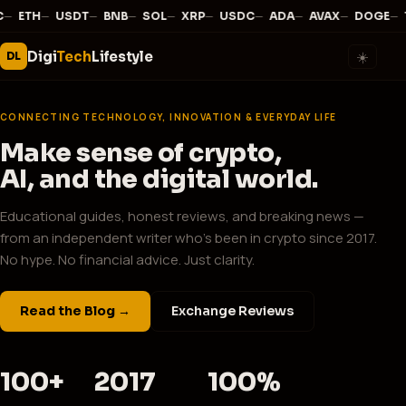
—
·
—
·
—
·
—
·
—
·
—
·
—
·
—
·
—
·
—
·
C
ETH
USDT
BNB
SOL
XRP
USDC
ADA
AVAX
DOGE
Digi
Tech
Lifestyle
☀️
DL
CONNECTING TECHNOLOGY, INNOVATION & EVERYDAY LIFE
Make sense of crypto,
AI, and the digital world.
Educational guides, honest reviews, and breaking news —
from an independent writer who's been in crypto since 2017.
No hype. No financial advice. Just clarity.
Read the Blog →
Exchange Reviews
100+
2017
100%