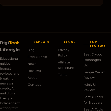
F
Free Business Website
EXPLORE
LEGAL
TOP
Digi
Tech
REVIEWS
Lifestyle
Blog
Privacy
Best Crypto
Policy
Free AI Tools
Educational
Exchanges
Affiliate
guides,
News
UK
Disclosure
honest
Reviews
Ledger Wallet
reviews, and
Terms
About
Review
breaking
news on
Contact
Koinly UK
crypto, AI,
Review
and digital
Best AI Tools
lifestyle.
for Bloggers
Independent
writing from
Best AI Tools